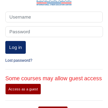
Username
Password
Log in
Lost password?
Some courses may allow guest access
Access as a guest