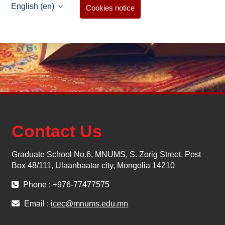
English ‎(en)‎
Cookies notice
Contact Us
Graduate School No.6, MNUMS, S. Zorig Street, Post
Box 48/111, Ulaanbaatar city, Mongolia 14210
Phone : +976-77477575
Email :
icec@mnums.edu.mn