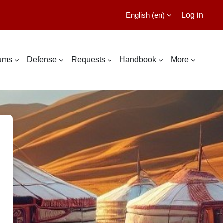
English ‎(en)‎
Log in
lums
Defense
Requests
Handbook
More
ational Cyber Education Center