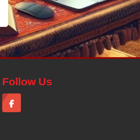
Follow Us