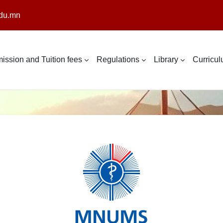
du.mn
ission and Tuition fees
Regulations
Library
Curricu
Log in to Intern