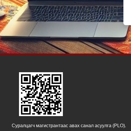
Суралцагч магистрантаас авах санал асуулга (PLO).