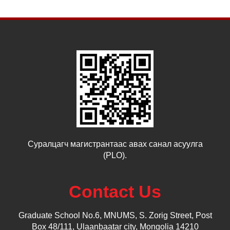
Суралцагч магистрантаас авах санал асуулга
(PLO).
Contact Us
Graduate School No.6, MNUMS, S. Zorig Street, Post
Box 48/111, Ulaanbaatar city, Mongolia 14210