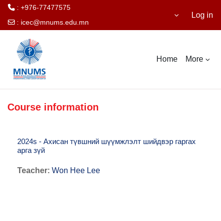
: +976-77477575
Log in
:
icec@mnums.edu.mn
Skip to main content
Home
More
Course information
2024s - Ахисан түвшний шүүмжлэлт шийдвэр гаргах
арга зүй
Teacher:
Won Hee Lee