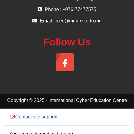
Phone : +976-77477575
Email :
icec@mnums.edu.mn
Follow Us
Copyright © 2025 - International Cyber Education Centre
Contact site support
You are not logged in. (
Log in
)