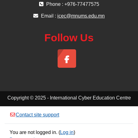
Phone : +976-77477575
Email :
icec@mnums.edu.mn
Follow Us
Copyright © 2025 - International Cyber Education Centre
Contact site support
You are not logged in. (
Log in
)