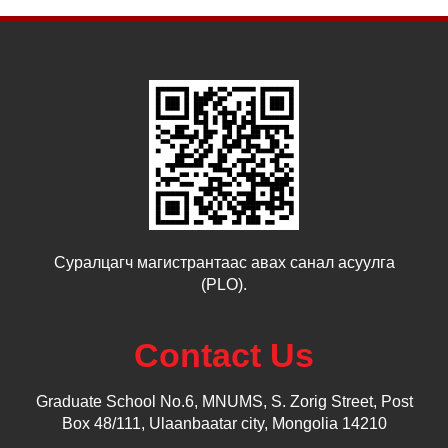
Суралцагч магистрантаас авах санал асуулга
(PLO).
Contact Us
Graduate School No.6, MNUMS, S. Zorig Street, Post
Box 48/111, Ulaanbaatar city, Mongolia 14210