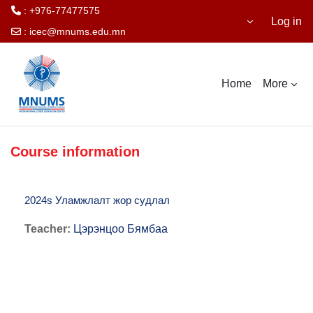
: +976-77477575
Log in
:
icec@mnums.edu.mn
Skip to main content
Home
More
Course information
2024s Уламжлалт жор судлал
Teacher:
Цэрэнцоо Бямбаа