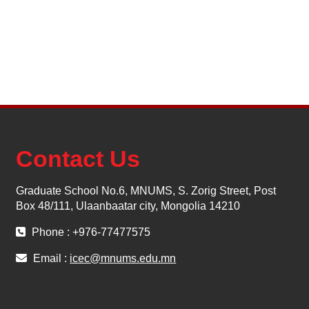
Contact Us
Graduate School No.6, MNUMS, S. Zorig Street, Post
Box 48/111, Ulaanbaatar city, Mongolia 14210
Phone : +976-77477575
Email :
icec@mnums.edu.mn