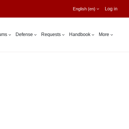
English ‎(en)‎
Log in
lums
Defense
Requests
Handbook
More