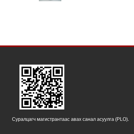
Суралцагч магистрантаас авах санал асуулга (PLO).