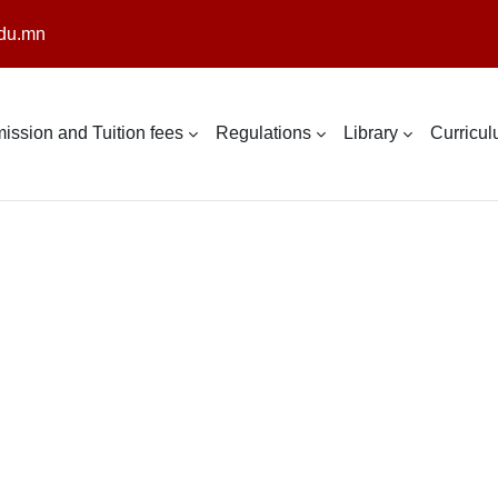
du.mn
ission and Tuition fees
Regulations
Library
Curricu