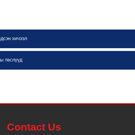
courses
ндсэн хичээл
ны төслүүд
Contact Us