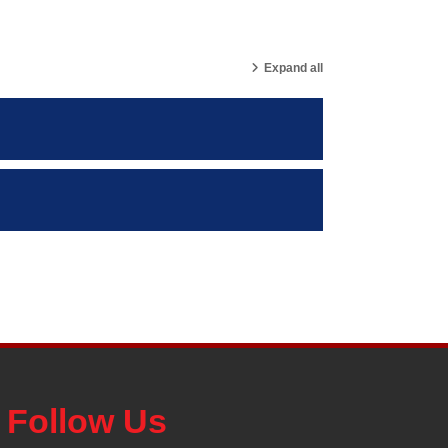
Expand all
Follow Us