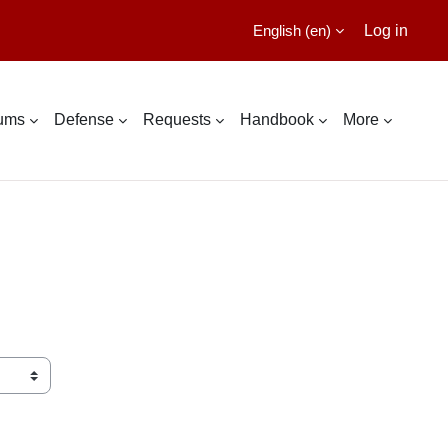
English ‎(en)‎
Log in
lums
Defense
Requests
Handbook
More