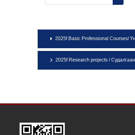
Search 
2025f Basic Professional Courses/ Ү
2025f Research projects / Судалгаа