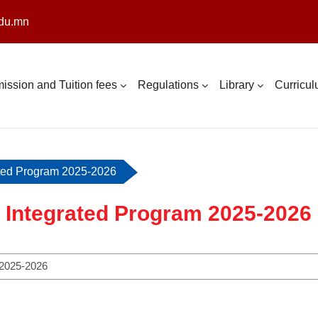
du.mn
ission and Tuition fees
Regulations
Library
Curricu
ated Program 2025-2026
 Integrated Program 2025-2026