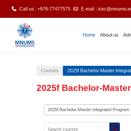
Call us
: +976-77477575
E-mail
:
icec@mnums.e
Skip to main content
Home
About us
Adm
Courses
2025f Bachelor-Master Integr
2025f Bachelor-Master
Course categories
Search courses